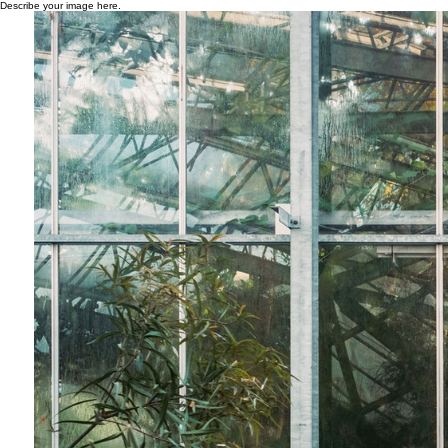
Describe your image here.