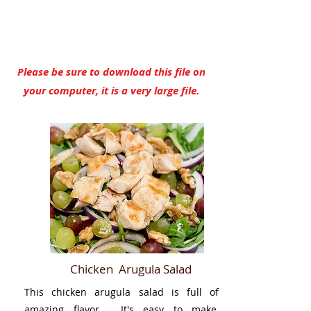
YES, I Need This Cookbook
Please be sure to download this file on
your computer, it is a very large file.
Chicken Arugula Salad
This chicken arugula salad is full of
amazing flavor. It's easy to make,