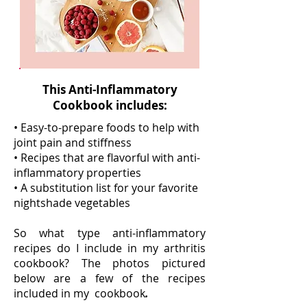
This Anti-Inflammatory
Cookbook includes:
• Easy-to-prepare foods to help with
joint pain and stiffness
• Recipes that are flavorful with anti-
inflammatory properties
• A substitution list for your favorite
nightshade vegetables
So what type anti-inflammatory
recipes do I include in my arthritis
cookbook? The photos pictured
below are a few of the recipes
included in my cookbook
.