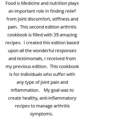
Food is Medicine and nutrition plays
an important role in finding relief
from joint discomfort, stiffness and
pain. This second edition arthritis
cookbook is filled with 39 amazing
recipes. I created this edition based
upon all the wonderful responses
and testimonials, I received from
my previous edition. This cookbook
is for individuals who suffer with
any type of joint pain and
inflammation. My goal was to
create healthy, anti-inflammatory
recipes to manage arthritis
symptoms.