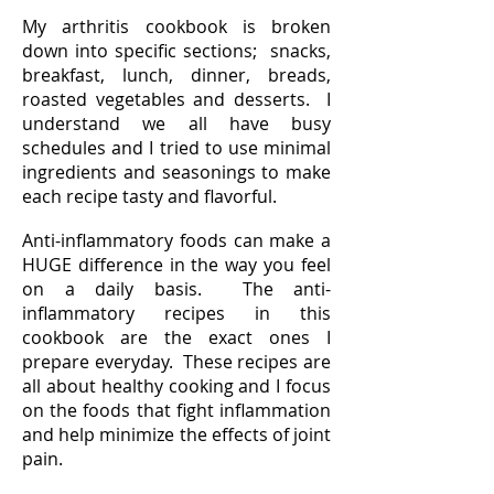
My arthritis cookbook is broken
down into specific sections; snacks,
breakfast, lunch, dinner, breads,
roasted vegetables and desserts. I
understand we all have busy
schedules and I tried to use minimal
ingredients and seasonings to make
each recipe tasty and flavorful.
Anti-inflammatory foods can make a
HUGE difference in the way you feel
on a daily basis. The anti-
inflammatory recipes in this
cookbook are the exact ones I
prepare everyday. These recipes are
all about healthy cooking and I focus
on the foods that fight inflammation
and help minimize the effects of joint
pain.