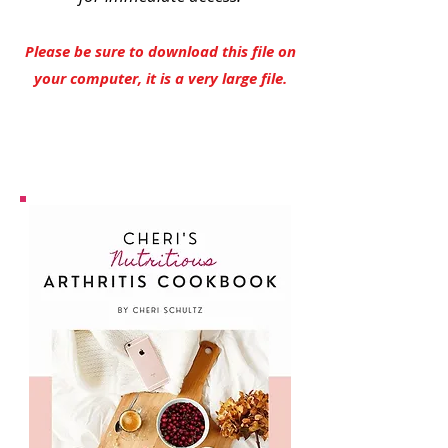
Please be sure to download this file on
your computer, it is a very large file.
YES, I Need This Cookbook