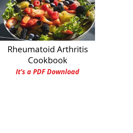
Rheumatoid Arthritis
Cookbook
It's a PDF Download