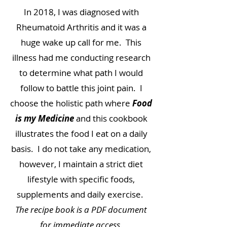
In 2018, I was diagnosed with
Rheumatoid Arthritis and it was a
huge wake up call for me. This
illness had me conducting research
to determine what path I would
follow to battle this joint pain. I
choose the holistic path where
Food
is my Medicine
and this cookbook
illustrates the food I eat on a daily
basis. I do not take any medication,
however, I maintain a strict diet
lifestyle with specific foods,
supplements and daily exercise.
The recipe book is a PDF document
for immediate access.