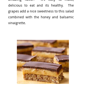
delicious to eat and its healthy. The
grapes add a nice sweetness to this salad
combined with the honey and balsamic
vinaigrette.
Almond Butter Caramel
Bars
These caramel bars are delectable. Each