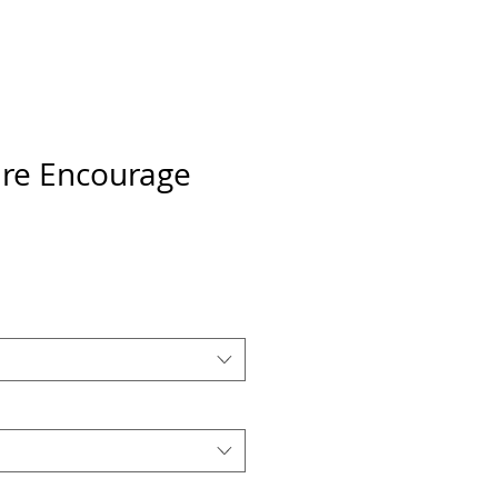
ire Encourage