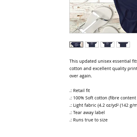
This updated unisex essential fits
cotton and excellent quality print
over again.
.: Retail fit
.: 100% Soft cotton (fibre content
.: Light fabric (4.2 oz/yd² (142 g/m
.: Tear away label
.: Runs true to size