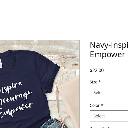
Navy-Insp
Empower
Price
$22.00
Size
*
Select
Color
*
Select