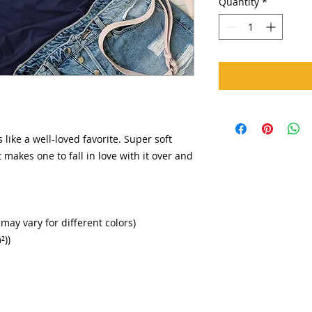
Quantity
*
 like a well-loved favorite. Super soft
 makes one to fall in love with it over and
 may vary for different colors)
²))