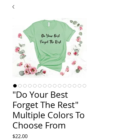
"Do Your Best
Forget The Rest"
Multiple Colors To
Choose From
Price
$22.00