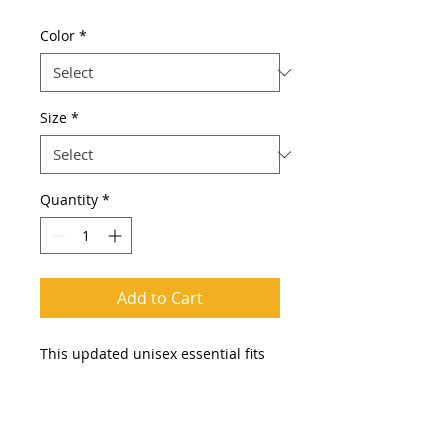
Color
*
Size
*
Quantity
*
Add to Cart
This updated unisex essential fits
like a well-loved favorite. Super soft
cotton and excellent quality print
makes one to fall in love with it